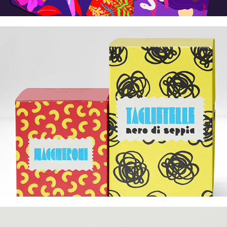
Commercial Illustration
2026