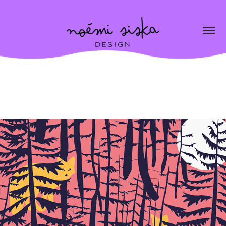
Edition
2026