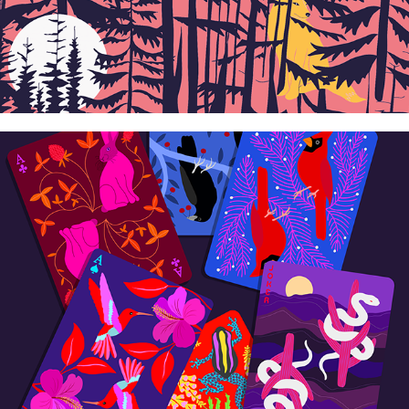
Cards/Games
2026