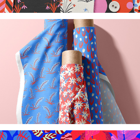
Blooming collection
2026