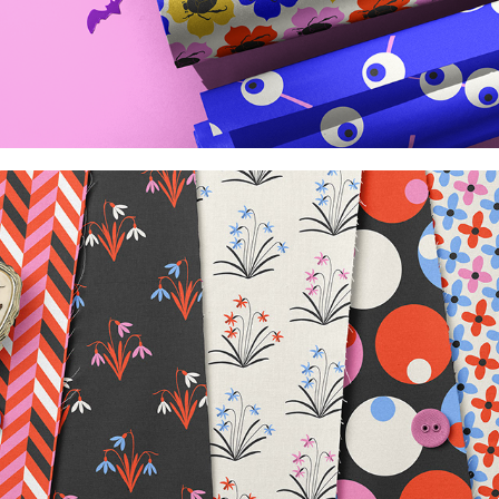
Retro vibes collection
2026