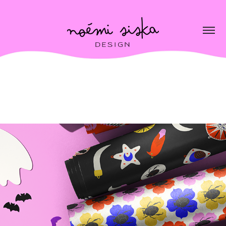
Scary & Sweet collection
2026